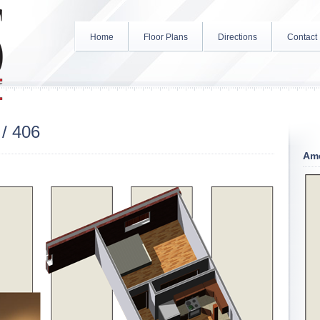
Home
Floor Plans
Directions
Contact
/ 406
Ame