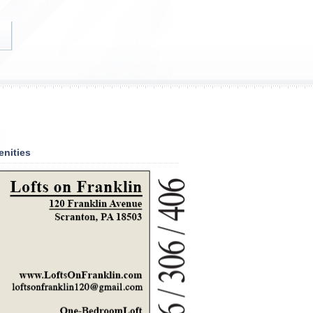
nities