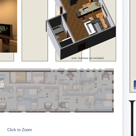
Click to Zoom