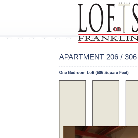
APARTMENT 206 / 306 
One-Bedroom Loft (606 Square Feet)