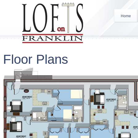
Home
Floor Plans