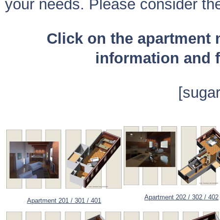
your needs. Please consider the
Click on the apartment
information and f
[sugar
A
partment 202 / 302 / 402
Apartment 201 / 301 / 401