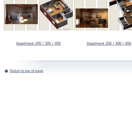
Apartment 205 / 305 / 405
Apartment 206 / 306 / 406
Return to top of page