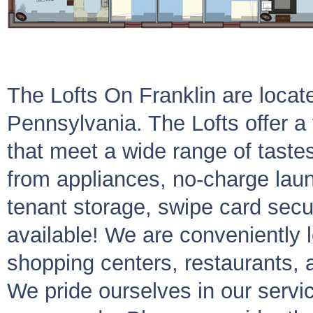
The Lofts On Franklin are locat
Pennsylvania. The Lofts offer a 
that meet a wide range of tast
from appliances, no-charge lau
tenant storage, swipe card secur
available! We are conveniently l
shopping centers, restaurants, 
We pride ourselves in our servi