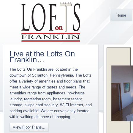
Home
Live at the Lofts On
Franklin…
The Lofts On Franklin are located in the
downtown of Scranton, Pennsylvania. The Lofts
offer a variety of amenities and floor plans that
meet a wide range of tastes and needs. The
amenities range from appliances, no-charge
laundry, recreation room, basement tenant
storage, swipe card security, Wi-Fi Internet, and
parking available! We are conveniently located
within walking distance of shopping …
View Floor Plans...